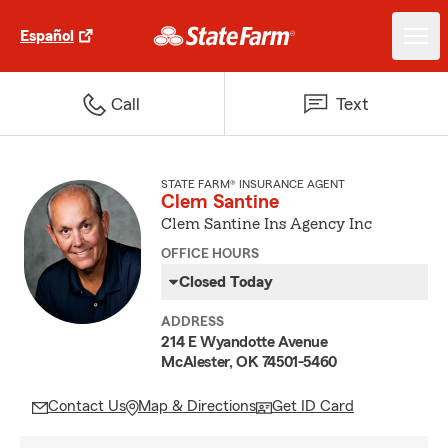
Español
Call
Text
STATE FARM® INSURANCE AGENT
Clem Santine
Clem Santine Ins Agency Inc
OFFICE HOURS
Closed Today
ADDRESS
214 E Wyandotte Avenue
McAlester, OK 74501-5460
Contact Us
Map & Directions
Get ID Card