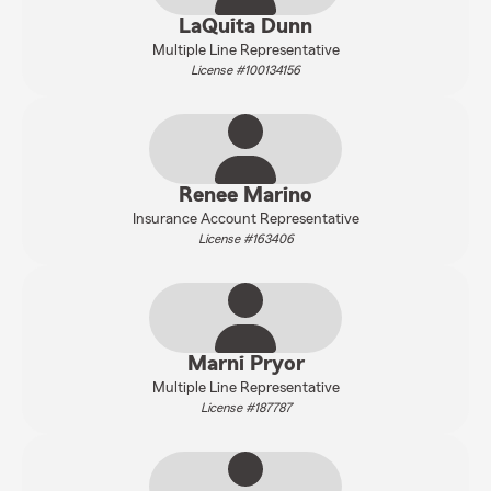
LaQuita Dunn
Multiple Line Representative
License #100134156
Renee Marino
Insurance Account Representative
License #163406
Marni Pryor
Multiple Line Representative
License #187787