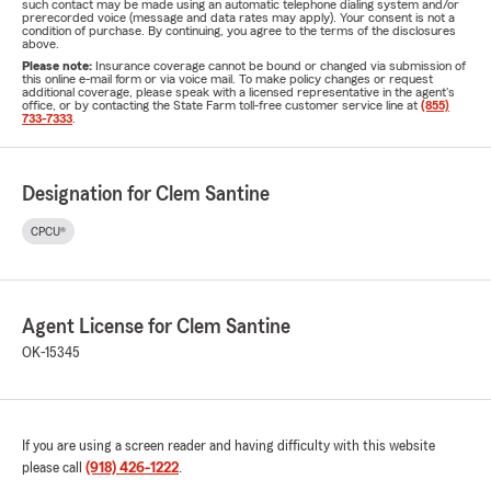
such contact may be made using an automatic telephone dialing system and/or
prerecorded voice (message and data rates may apply). Your consent is not a
condition of purchase. By continuing, you agree to the terms of the disclosures
above.
Please note:
Insurance coverage cannot be bound or changed via submission of
this online e-mail form or via voice mail. To make policy changes or request
additional coverage, please speak with a licensed representative in the agent's
office, or by contacting the State Farm toll-free customer service line at
(855)
733-7333
.
Designation for Clem Santine
CPCU®
Agent License for Clem Santine
OK-15345
If you are using a screen reader and having difficulty with this website
please call
(918) 426-1222
.