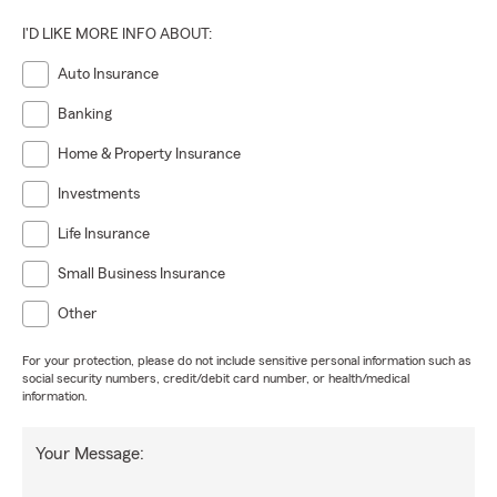
I'D LIKE MORE INFO ABOUT:
Auto Insurance
Banking
Home & Property Insurance
Investments
Life Insurance
Small Business Insurance
Other
For your protection, please do not include sensitive personal information such as
social security numbers, credit/debit card number, or health/medical
information.
Your Message: