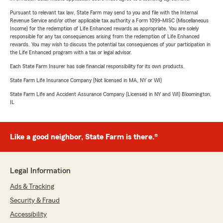
Pursuant to relevant tax law, State Farm may send to you and file with the Internal
Revenue Service and/or other applicable tax authority a Form 1099-MISC (Miscellaneous
Income) for the redemption of Life Enhanced rewards as appropriate. You are solely
responsible for any tax consequences arising from the redemption of Life Enhanced
rewards. You may wish to discuss the potential tax consequences of your participation in
the Life Enhanced program with a tax or legal advisor.
Each State Farm Insurer has sole financial responsibility for its own products.
State Farm Life Insurance Company (Not licensed in MA, NY or WI)
State Farm Life and Accident Assurance Company (Licensed in NY and WI) Bloomington,
IL
Like a good neighbor, State Farm is there.®
Legal Information
Ads & Tracking
Security & Fraud
Accessibility