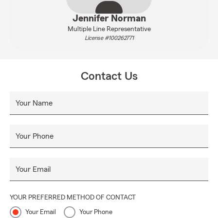
Jennifer Norman
Multiple Line Representative
License #100262771
Contact Us
Your Name
Your Phone
Your Email
YOUR PREFERRED METHOD OF CONTACT
Your Email
Your Phone