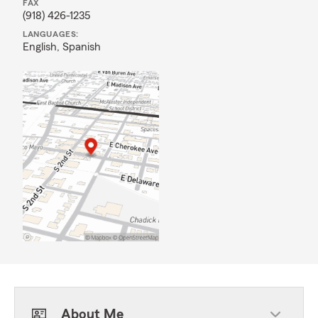
FAX
(918) 426-1235
LANGUAGES:
English,
Spanish
About Me