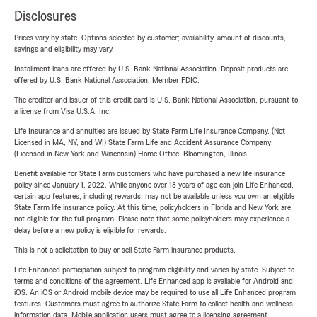
Disclosures
Prices vary by state. Options selected by customer; availability, amount of discounts,
savings and eligibility may vary.
Installment loans are offered by U.S. Bank National Association. Deposit products are
offered by U.S. Bank National Association. Member FDIC.
The creditor and issuer of this credit card is U.S. Bank National Association, pursuant to
a license from Visa U.S.A. Inc.
Life Insurance and annuities are issued by State Farm Life Insurance Company. (Not
Licensed in MA, NY, and WI) State Farm Life and Accident Assurance Company
(Licensed in New York and Wisconsin) Home Office, Bloomington, Illinois.
Benefit available for State Farm customers who have purchased a new life insurance
policy since January 1, 2022. While anyone over 18 years of age can join Life Enhanced,
certain app features, including rewards, may not be available unless you own an eligible
State Farm life insurance policy. At this time, policyholders in Florida and New York are
not eligible for the full program. Please note that some policyholders may experience a
delay before a new policy is eligible for rewards.
This is not a solicitation to buy or sell State Farm insurance products.
Life Enhanced participation subject to program eligibility and varies by state. Subject to
terms and conditions of the agreement. Life Enhanced app is available for Android and
iOS. An iOS or Android mobile device may be required to use all Life Enhanced program
features. Customers must agree to authorize State Farm to collect health and wellness
information data. Mobile application users must agree to a licensing agreement.