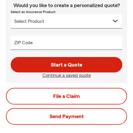
Would you like to create a personalized quote?
Select an Insurance Product
ZIP Code
Start a Quote
Continue a saved quote
File a Claim
Send Payment