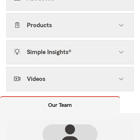
Products
Simple Insights®
Videos
Our Team