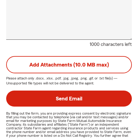
1000 characters left
Add Attachments (10.0 MB max)
Please attach only
.docx, .xlsx, .pdf, .jpg, .jpeg, .png, .gif, or .txt
file(s) —
Unsupported file types will not be delivered to the agent.
Send Email
By filling out the form, you are providing express consent by electronic signature
that you may be contacted by telephone (via call and/or text messages) and/or
email for marketing purposes by State Farm Mutual Automobile Insurance
Company, its subsidiaries and affiliates ("State Farm") or an independent
contractor State Farm agent regarding insurance products and services using
the phone number and/or email address you have provided to State Farm, even
if your phone number is listed on a Do Not Call Registry. You further agree that